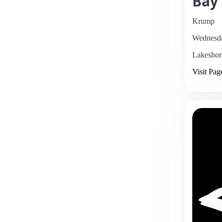
Bay
Krump
Wednesda
Lakeshor
Visit Pag