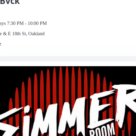
 Bvck
ys 7:30 PM - 10:00 PM
e & E 18th St, Oakland
e