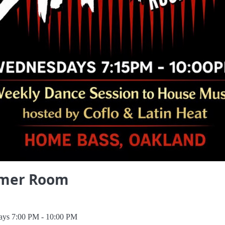
mer Room
ys 7:00 PM - 10:00 PM