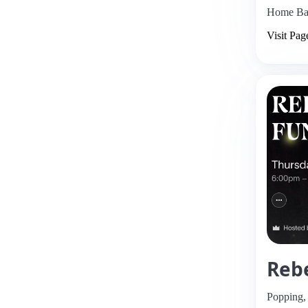
Home Bas
Visit Pag
Rebe
Popping,