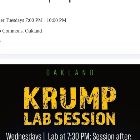
her Tuesdays 7:00 PM - 10:00 PM
p Commons, Oakland
e