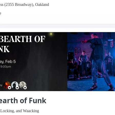
s (2355 Broadway), Oakland
e
arth of Funk
 Locking, and Waacking