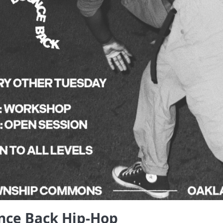
nce Back Hip-Hop