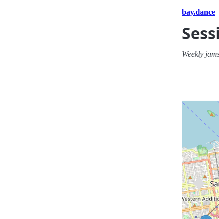
bay.dance
Sess
Weekly jams