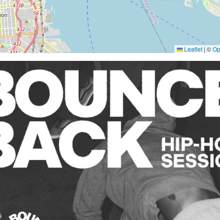
Leaflet
|
©
Op