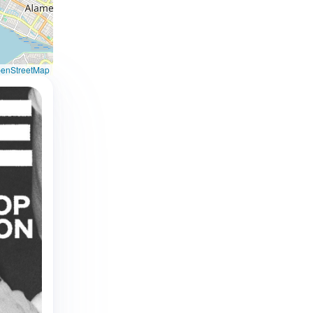
enStreetMap