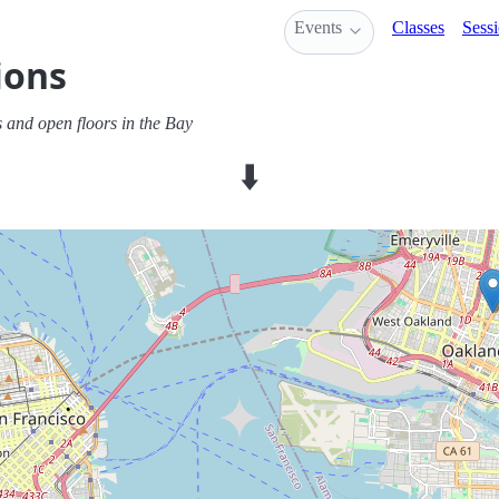
Events
Classes
Sess
ions
 and open floors in the Bay
⬇️