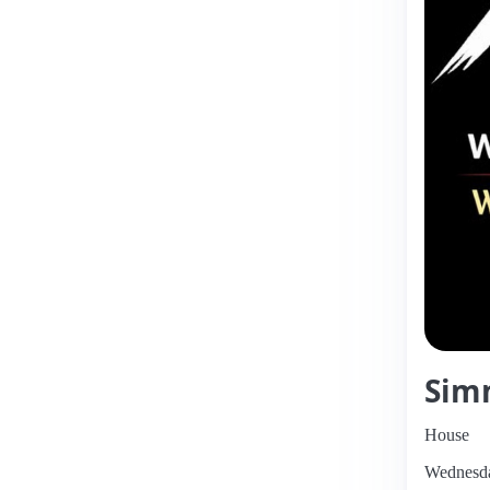
Sim
House
Wednesda