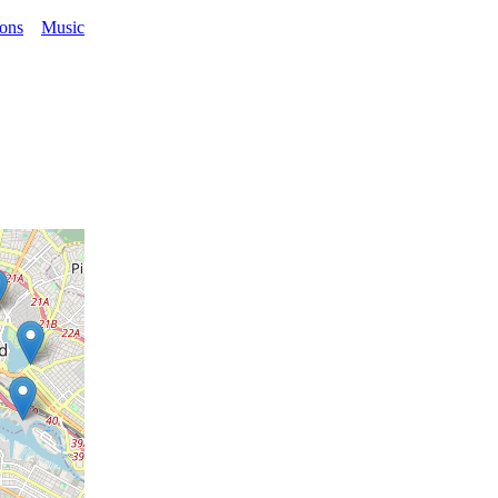
ions
Music