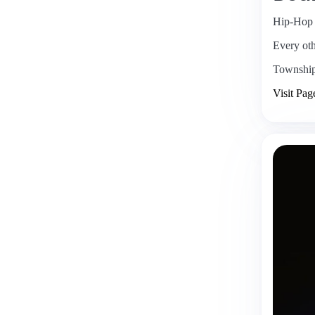
Hip-Hop
Every ot
Townshi
Visit Pag