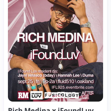
Rich Medina x iFoundLuv