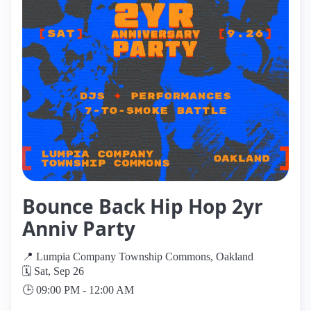
Bounce Back Hip Hop 2yr
Anniv Party
📍 Lumpia Company Township Commons, Oakland
🗓️ Sat, Sep 26
🕒 09:00 PM - 12:00 AM