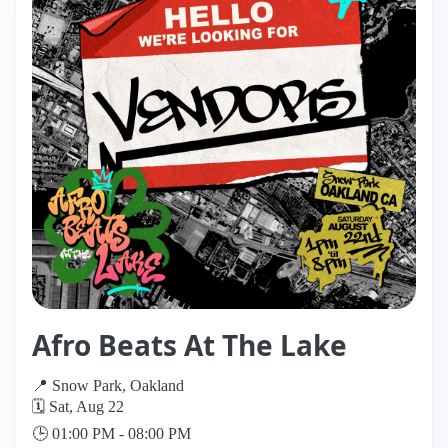
Afro Beats At The Lake
📍 Snow Park, Oakland
🗓️ Sat, Aug 22
🕒 01:00 PM - 08:00 PM