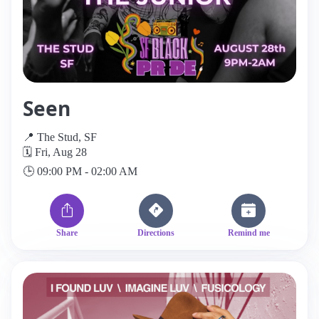
Seen
📍 The Stud, SF
🗓️ Fri, Aug 28
🕒 09:00 PM - 02:00 AM
Share
Directions
Remind me