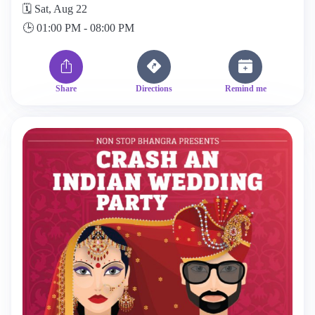
🗓️ Sat, Aug 22
🕒 01:00 PM - 08:00 PM
Share
Directions
Remind me