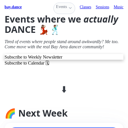
Events
bay.dance
Classes
Sessions
Music
Events where we
actually
DANCE 💃🏽🕺🏽
Tired of events where people stand around awkwardly? Me too.
Come move with the real Bay Area dancer community!
Subscribe to Weekly Newsletter
Subscribe to Calendar 🗓️
⬇️
🌈 Next Week