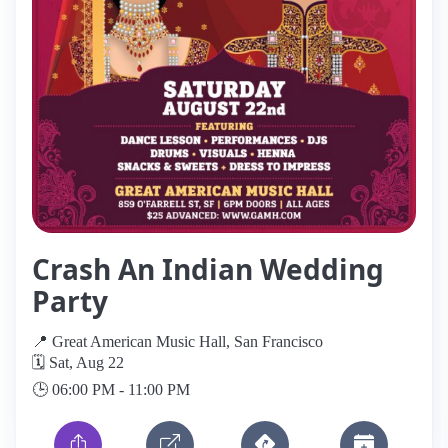
Crash An Indian Wedding
Party
📍 Great American Music Hall, San Francisco
🗓️ Sat, Aug 22
🕒 06:00 PM - 11:00 PM