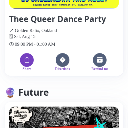
Thee Queer Dance Party
📍 Golden Ratio, Oakland
🗓️ Sat, Aug 15
🕒 09:00 PM - 01:00 AM
Share
Directions
Remind me
🔮 Future