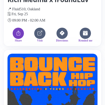
📍 Fluid510, Oakland
🗓️ Fri, Sep 25
🕒 09:00 PM - 02:00 AM
Share
Visit
Directions
Remind me