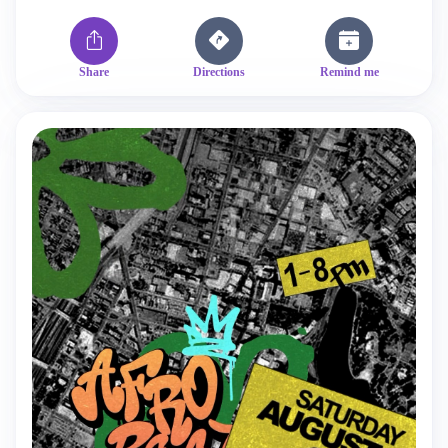
Share
Directions
Remind me