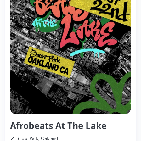
Afrobeats At The Lake
📍 Snow Park, Oakland