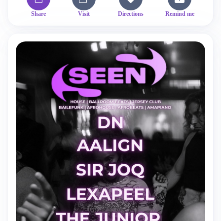
Share
Visit
Directions
Remind me